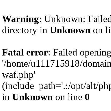
Warning
: Unknown: Failed
directory in
Unknown
on l
Fatal error
: Failed opening
'/home/u111715918/domain
waf.php'
(include_path='.:/opt/alt/ph
in
Unknown
on line
0