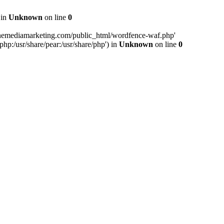
 in
Unknown
on line
0
inemediamarketing.com/public_html/wordfence-waf.php'
php:/usr/share/pear:/usr/share/php') in
Unknown
on line
0