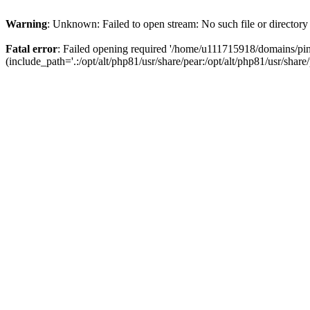
Warning
: Unknown: Failed to open stream: No such file or directory
Fatal error
: Failed opening required '/home/u111715918/domains/p
(include_path='.:/opt/alt/php81/usr/share/pear:/opt/alt/php81/usr/share/