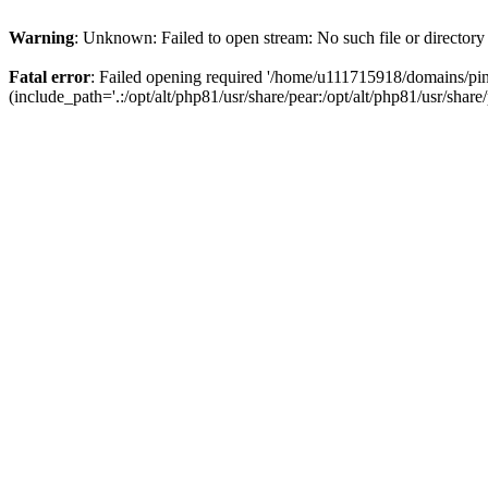
Warning
: Unknown: Failed to open stream: No such file or directory
Fatal error
: Failed opening required '/home/u111715918/domains/p
(include_path='.:/opt/alt/php81/usr/share/pear:/opt/alt/php81/usr/share/