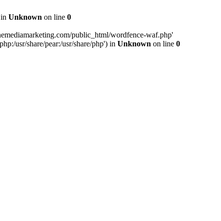
 in
Unknown
on line
0
inemediamarketing.com/public_html/wordfence-waf.php'
php:/usr/share/pear:/usr/share/php') in
Unknown
on line
0