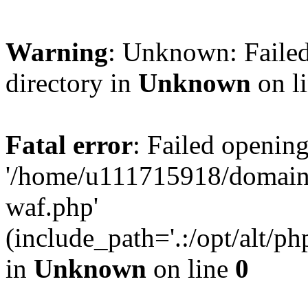
Warning
: Unknown: Failed
directory in
Unknown
on l
Fatal error
: Failed opening
'/home/u111715918/domain
waf.php'
(include_path='.:/opt/alt/ph
in
Unknown
on line
0