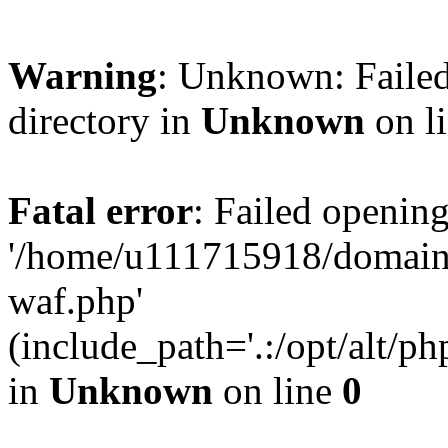
Warning
: Unknown: Failed
directory in
Unknown
on l
Fatal error
: Failed opening
'/home/u111715918/domain
waf.php'
(include_path='.:/opt/alt/ph
in
Unknown
on line
0