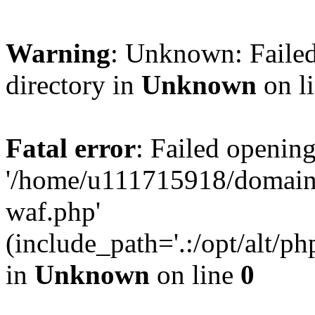
Warning
: Unknown: Failed
directory in
Unknown
on l
Fatal error
: Failed opening
'/home/u111715918/domain
waf.php'
(include_path='.:/opt/alt/ph
in
Unknown
on line
0