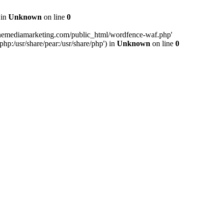
 in
Unknown
on line
0
inemediamarketing.com/public_html/wordfence-waf.php'
php:/usr/share/pear:/usr/share/php') in
Unknown
on line
0