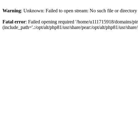
Warning
: Unknown: Failed to open stream: No such file or directory
Fatal error
: Failed opening required '/home/u111715918/domains/p
(include_path='.:/opt/alt/php81/usr/share/pear:/opt/alt/php81/usr/share/