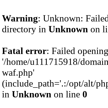
Warning
: Unknown: Failed
directory in
Unknown
on l
Fatal error
: Failed opening
'/home/u111715918/domain
waf.php'
(include_path='.:/opt/alt/ph
in
Unknown
on line
0