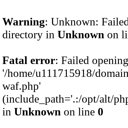
Warning
: Unknown: Failed
directory in
Unknown
on l
Fatal error
: Failed opening
'/home/u111715918/domain
waf.php'
(include_path='.:/opt/alt/ph
in
Unknown
on line
0