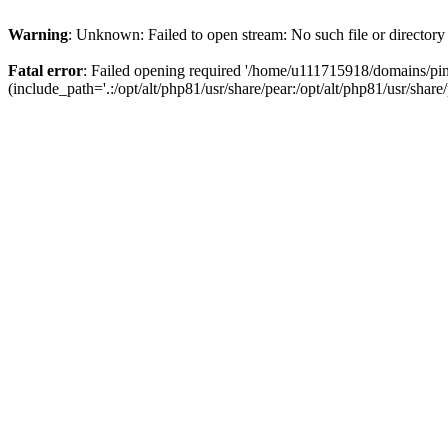
Warning
: Unknown: Failed to open stream: No such file or directory
Fatal error
: Failed opening required '/home/u111715918/domains/p
(include_path='.:/opt/alt/php81/usr/share/pear:/opt/alt/php81/usr/share/