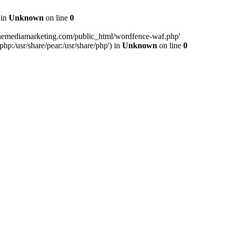
 in
Unknown
on line
0
inemediamarketing.com/public_html/wordfence-waf.php'
php:/usr/share/pear:/usr/share/php') in
Unknown
on line
0