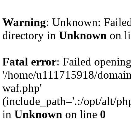
Warning
: Unknown: Failed
directory in
Unknown
on l
Fatal error
: Failed opening
'/home/u111715918/domain
waf.php'
(include_path='.:/opt/alt/ph
in
Unknown
on line
0