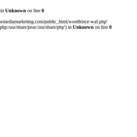
 in
Unknown
on line
0
inemediamarketing.com/public_html/wordfence-waf.php'
php:/usr/share/pear:/usr/share/php') in
Unknown
on line
0