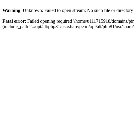
Warning
: Unknown: Failed to open stream: No such file or directory
Fatal error
: Failed opening required '/home/u111715918/domains/p
(include_path='.:/opt/alt/php81/usr/share/pear:/opt/alt/php81/usr/share/