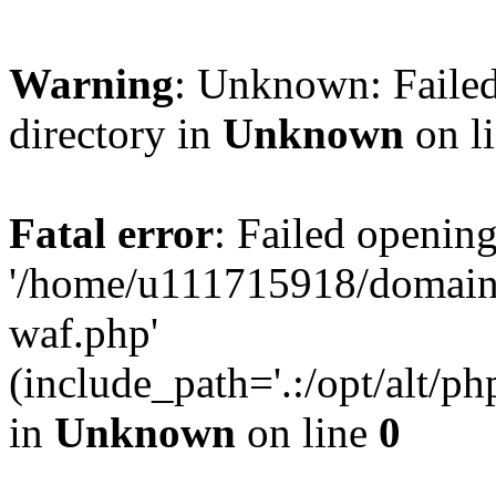
Warning
: Unknown: Failed
directory in
Unknown
on l
Fatal error
: Failed opening
'/home/u111715918/domain
waf.php'
(include_path='.:/opt/alt/ph
in
Unknown
on line
0