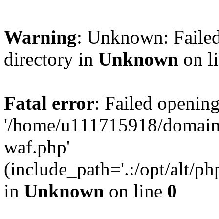
Warning
: Unknown: Failed
directory in
Unknown
on l
Fatal error
: Failed opening
'/home/u111715918/domain
waf.php'
(include_path='.:/opt/alt/ph
in
Unknown
on line
0