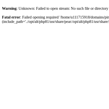
Warning
: Unknown: Failed to open stream: No such file or directory
Fatal error
: Failed opening required '/home/u111715918/domains/p
(include_path='.:/opt/alt/php81/usr/share/pear:/opt/alt/php81/usr/share/