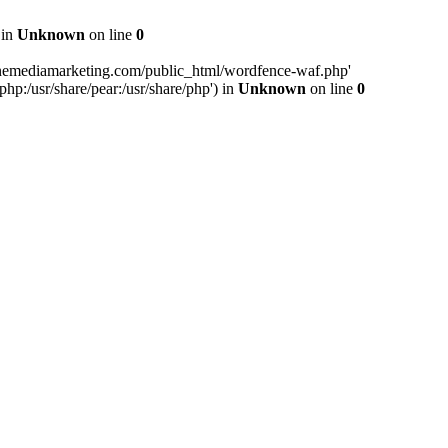
 in
Unknown
on line
0
inemediamarketing.com/public_html/wordfence-waf.php'
php:/usr/share/pear:/usr/share/php') in
Unknown
on line
0