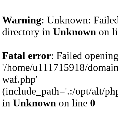
Warning
: Unknown: Failed
directory in
Unknown
on l
Fatal error
: Failed opening
'/home/u111715918/domain
waf.php'
(include_path='.:/opt/alt/ph
in
Unknown
on line
0