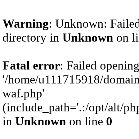
Warning
: Unknown: Failed
directory in
Unknown
on l
Fatal error
: Failed opening
'/home/u111715918/domain
waf.php'
(include_path='.:/opt/alt/ph
in
Unknown
on line
0