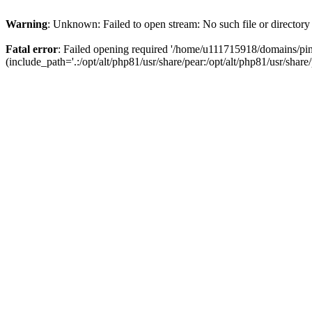
Warning
: Unknown: Failed to open stream: No such file or directory
Fatal error
: Failed opening required '/home/u111715918/domains/p
(include_path='.:/opt/alt/php81/usr/share/pear:/opt/alt/php81/usr/share/