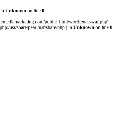
 in
Unknown
on line
0
inemediamarketing.com/public_html/wordfence-waf.php'
php:/usr/share/pear:/usr/share/php') in
Unknown
on line
0