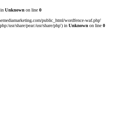
 in
Unknown
on line
0
inemediamarketing.com/public_html/wordfence-waf.php'
php:/usr/share/pear:/usr/share/php') in
Unknown
on line
0