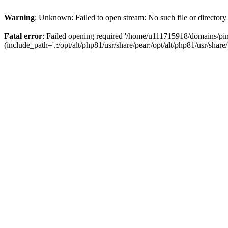
Warning
: Unknown: Failed to open stream: No such file or directory
Fatal error
: Failed opening required '/home/u111715918/domains/p
(include_path='.:/opt/alt/php81/usr/share/pear:/opt/alt/php81/usr/share/