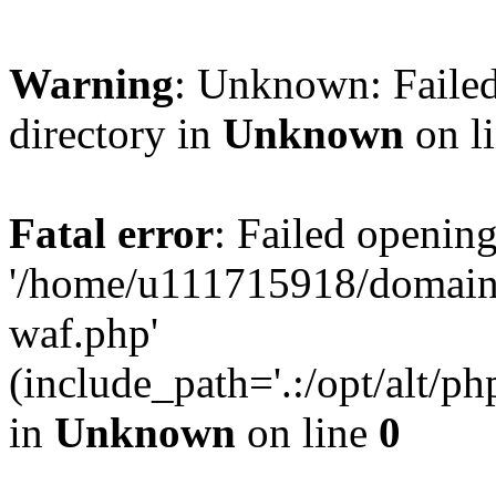
Warning
: Unknown: Failed
directory in
Unknown
on l
Fatal error
: Failed opening
'/home/u111715918/domain
waf.php'
(include_path='.:/opt/alt/ph
in
Unknown
on line
0