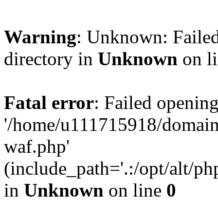
Warning
: Unknown: Failed
directory in
Unknown
on l
Fatal error
: Failed opening
'/home/u111715918/domain
waf.php'
(include_path='.:/opt/alt/ph
in
Unknown
on line
0