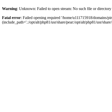
Warning
: Unknown: Failed to open stream: No such file or directory
Fatal error
: Failed opening required '/home/u111715918/domains/p
(include_path='.:/opt/alt/php81/usr/share/pear:/opt/alt/php81/usr/share/