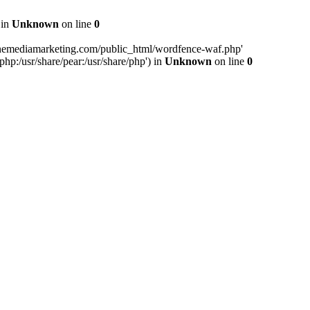
 in
Unknown
on line
0
inemediamarketing.com/public_html/wordfence-waf.php'
php:/usr/share/pear:/usr/share/php') in
Unknown
on line
0