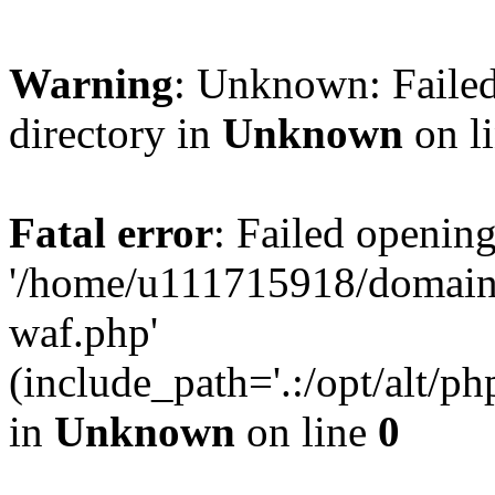
Warning
: Unknown: Failed
directory in
Unknown
on l
Fatal error
: Failed opening
'/home/u111715918/domain
waf.php'
(include_path='.:/opt/alt/ph
in
Unknown
on line
0