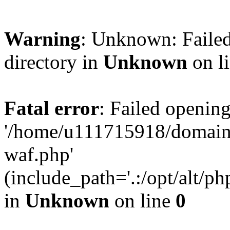
Warning
: Unknown: Failed
directory in
Unknown
on l
Fatal error
: Failed opening
'/home/u111715918/domain
waf.php'
(include_path='.:/opt/alt/ph
in
Unknown
on line
0