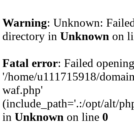
Warning
: Unknown: Failed
directory in
Unknown
on l
Fatal error
: Failed opening
'/home/u111715918/domain
waf.php'
(include_path='.:/opt/alt/ph
in
Unknown
on line
0