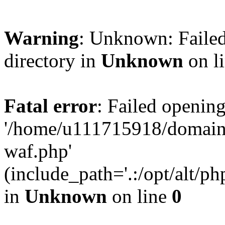
Warning
: Unknown: Failed
directory in
Unknown
on l
Fatal error
: Failed opening
'/home/u111715918/domain
waf.php'
(include_path='.:/opt/alt/ph
in
Unknown
on line
0