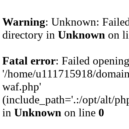
Warning
: Unknown: Failed
directory in
Unknown
on l
Fatal error
: Failed opening
'/home/u111715918/domain
waf.php'
(include_path='.:/opt/alt/ph
in
Unknown
on line
0