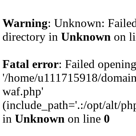
Warning
: Unknown: Failed
directory in
Unknown
on l
Fatal error
: Failed opening
'/home/u111715918/domain
waf.php'
(include_path='.:/opt/alt/ph
in
Unknown
on line
0