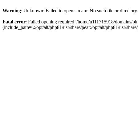
Warning
: Unknown: Failed to open stream: No such file or directory
Fatal error
: Failed opening required '/home/u111715918/domains/p
(include_path='.:/opt/alt/php81/usr/share/pear:/opt/alt/php81/usr/share/