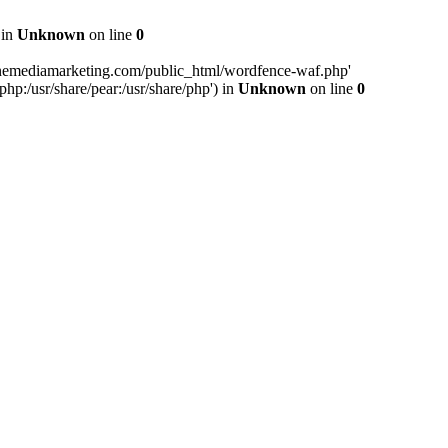
 in
Unknown
on line
0
inemediamarketing.com/public_html/wordfence-waf.php'
php:/usr/share/pear:/usr/share/php') in
Unknown
on line
0