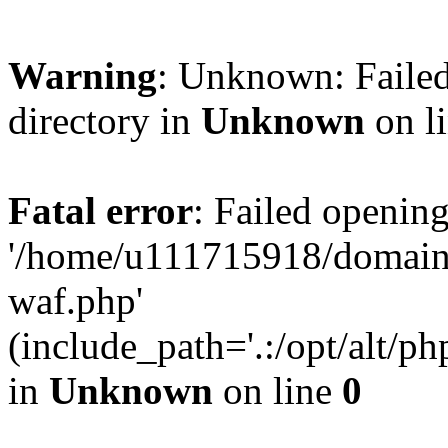
Warning
: Unknown: Failed
directory in
Unknown
on l
Fatal error
: Failed opening
'/home/u111715918/domain
waf.php'
(include_path='.:/opt/alt/ph
in
Unknown
on line
0