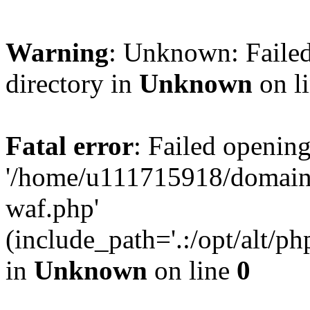
Warning
: Unknown: Failed
directory in
Unknown
on l
Fatal error
: Failed opening
'/home/u111715918/domain
waf.php'
(include_path='.:/opt/alt/ph
in
Unknown
on line
0