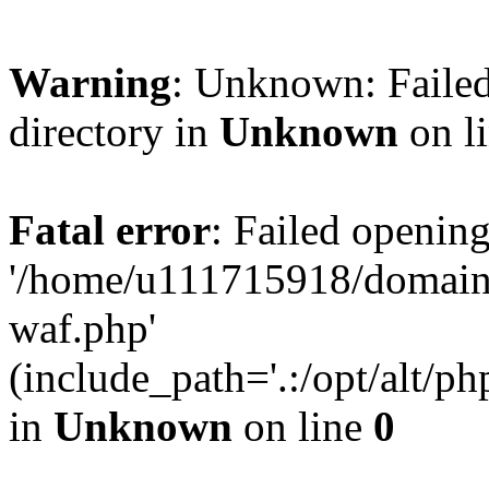
Warning
: Unknown: Failed
directory in
Unknown
on l
Fatal error
: Failed opening
'/home/u111715918/domain
waf.php'
(include_path='.:/opt/alt/ph
in
Unknown
on line
0