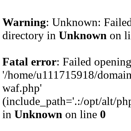
Warning
: Unknown: Failed
directory in
Unknown
on l
Fatal error
: Failed opening
'/home/u111715918/domain
waf.php'
(include_path='.:/opt/alt/ph
in
Unknown
on line
0