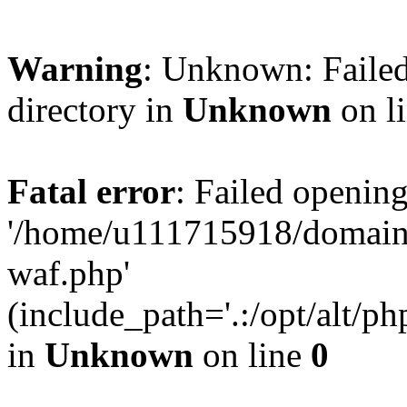
Warning
: Unknown: Failed
directory in
Unknown
on l
Fatal error
: Failed opening
'/home/u111715918/domain
waf.php'
(include_path='.:/opt/alt/ph
in
Unknown
on line
0