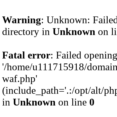
Warning
: Unknown: Failed
directory in
Unknown
on l
Fatal error
: Failed opening
'/home/u111715918/domain
waf.php'
(include_path='.:/opt/alt/ph
in
Unknown
on line
0