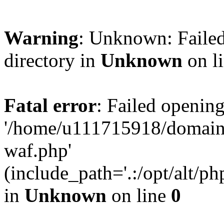
Warning
: Unknown: Failed
directory in
Unknown
on l
Fatal error
: Failed opening
'/home/u111715918/domain
waf.php'
(include_path='.:/opt/alt/ph
in
Unknown
on line
0