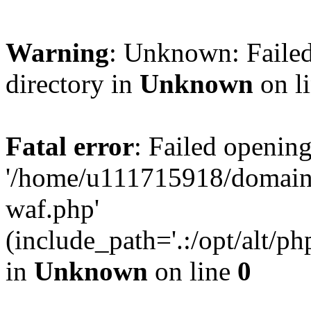
Warning
: Unknown: Failed
directory in
Unknown
on l
Fatal error
: Failed opening
'/home/u111715918/domain
waf.php'
(include_path='.:/opt/alt/ph
in
Unknown
on line
0