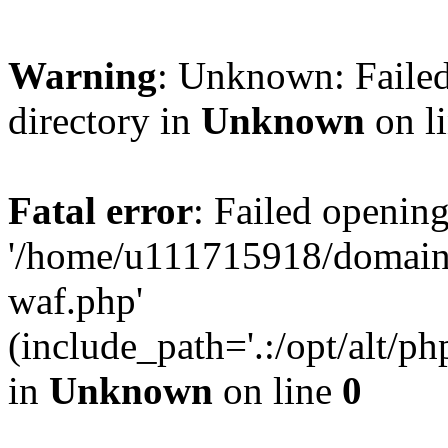
Warning
: Unknown: Failed
directory in
Unknown
on l
Fatal error
: Failed opening
'/home/u111715918/domain
waf.php'
(include_path='.:/opt/alt/ph
in
Unknown
on line
0