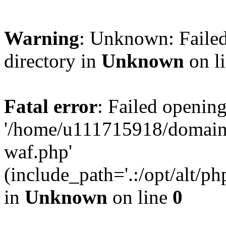
Warning
: Unknown: Failed
directory in
Unknown
on l
Fatal error
: Failed opening
'/home/u111715918/domain
waf.php'
(include_path='.:/opt/alt/ph
in
Unknown
on line
0