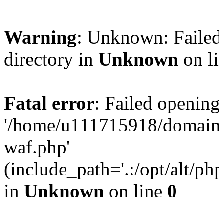
Warning
: Unknown: Failed
directory in
Unknown
on l
Fatal error
: Failed opening
'/home/u111715918/domain
waf.php'
(include_path='.:/opt/alt/ph
in
Unknown
on line
0