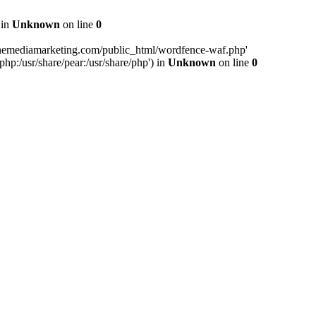
 in
Unknown
on line
0
inemediamarketing.com/public_html/wordfence-waf.php'
php:/usr/share/pear:/usr/share/php') in
Unknown
on line
0