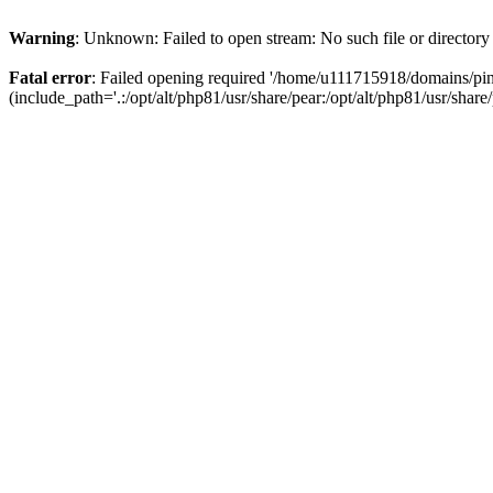
Warning
: Unknown: Failed to open stream: No such file or directory
Fatal error
: Failed opening required '/home/u111715918/domains/p
(include_path='.:/opt/alt/php81/usr/share/pear:/opt/alt/php81/usr/share/