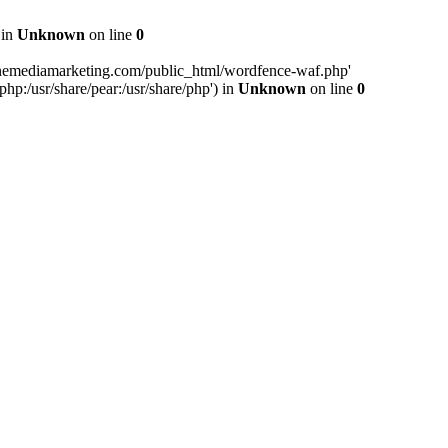
 in
Unknown
on line
0
inemediamarketing.com/public_html/wordfence-waf.php'
php:/usr/share/pear:/usr/share/php') in
Unknown
on line
0