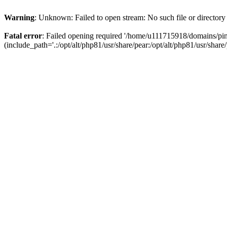
Warning
: Unknown: Failed to open stream: No such file or directory
Fatal error
: Failed opening required '/home/u111715918/domains/p
(include_path='.:/opt/alt/php81/usr/share/pear:/opt/alt/php81/usr/share/