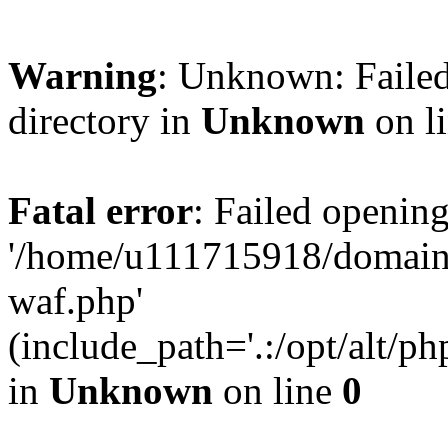
Warning
: Unknown: Failed
directory in
Unknown
on l
Fatal error
: Failed opening
'/home/u111715918/domain
waf.php'
(include_path='.:/opt/alt/ph
in
Unknown
on line
0