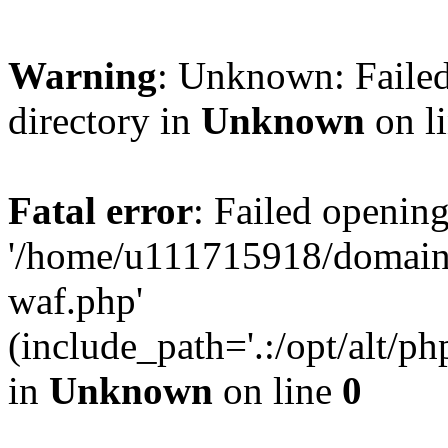
Warning
: Unknown: Failed
directory in
Unknown
on l
Fatal error
: Failed opening
'/home/u111715918/domain
waf.php'
(include_path='.:/opt/alt/ph
in
Unknown
on line
0