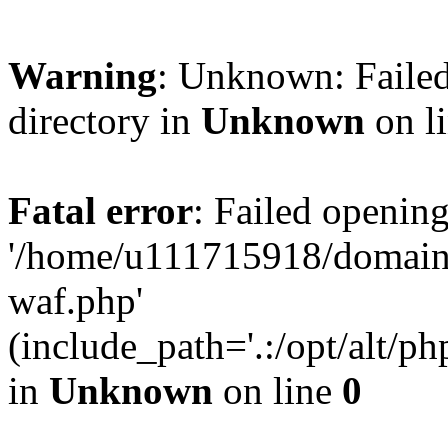
Warning
: Unknown: Failed
directory in
Unknown
on l
Fatal error
: Failed opening
'/home/u111715918/domain
waf.php'
(include_path='.:/opt/alt/ph
in
Unknown
on line
0