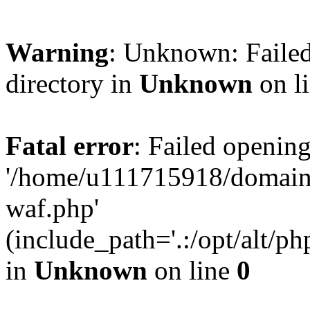
Warning
: Unknown: Failed
directory in
Unknown
on l
Fatal error
: Failed opening
'/home/u111715918/domain
waf.php'
(include_path='.:/opt/alt/ph
in
Unknown
on line
0