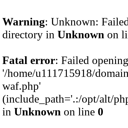
Warning
: Unknown: Failed
directory in
Unknown
on l
Fatal error
: Failed opening
'/home/u111715918/domain
waf.php'
(include_path='.:/opt/alt/ph
in
Unknown
on line
0