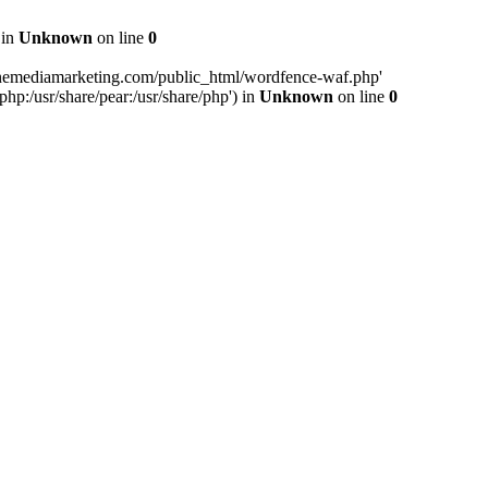
 in
Unknown
on line
0
inemediamarketing.com/public_html/wordfence-waf.php'
php:/usr/share/pear:/usr/share/php') in
Unknown
on line
0