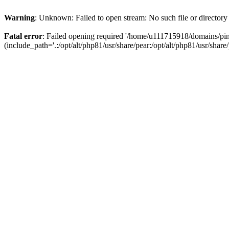
Warning
: Unknown: Failed to open stream: No such file or directory
Fatal error
: Failed opening required '/home/u111715918/domains/p
(include_path='.:/opt/alt/php81/usr/share/pear:/opt/alt/php81/usr/share/