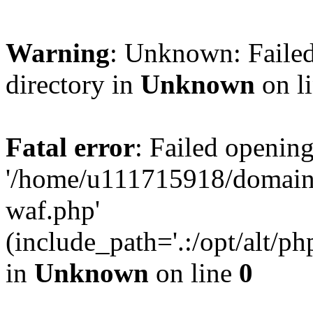
Warning
: Unknown: Failed
directory in
Unknown
on l
Fatal error
: Failed opening
'/home/u111715918/domain
waf.php'
(include_path='.:/opt/alt/ph
in
Unknown
on line
0