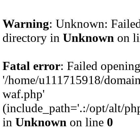
Warning
: Unknown: Failed
directory in
Unknown
on l
Fatal error
: Failed opening
'/home/u111715918/domain
waf.php'
(include_path='.:/opt/alt/ph
in
Unknown
on line
0